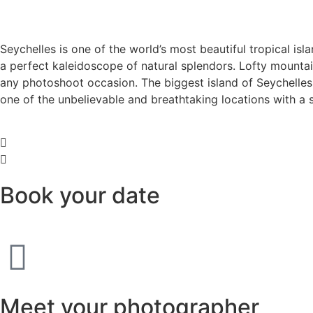
Seychelles is one of the world’s most beautiful tropical isl
a perfect kaleidoscope of natural splendors. Lofty mountains
any photoshoot occasion. The biggest island of Seychelles,
one of the unbelievable and breathtaking locations with a 
Book your date
Meet your photographer