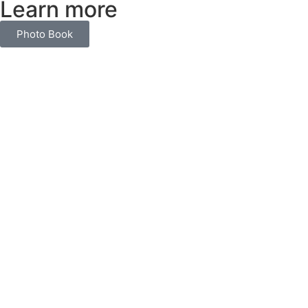
Learn more
Photo Book