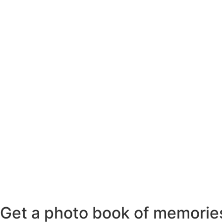
Get a photo book of memories 