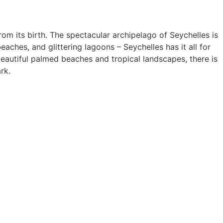
rom its birth. The spectacular archipelago of Seychelles is
aches, and glittering lagoons – Seychelles has it all for
eautiful palmed beaches and tropical landscapes, there is
rk.