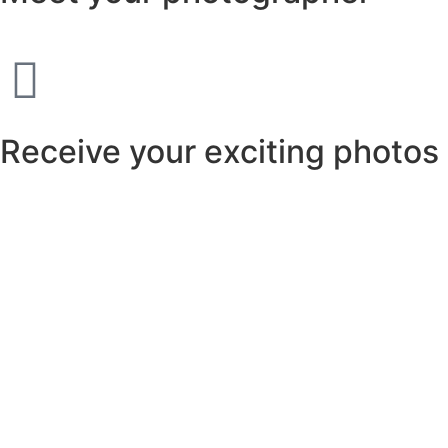
Receive your exciting photos