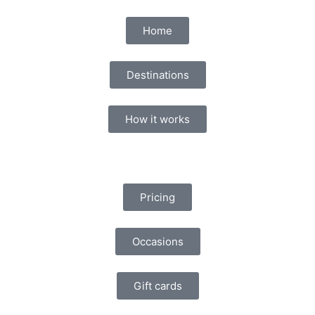
Home
Destinations
How it works
Pricing
Occasions
Gift cards