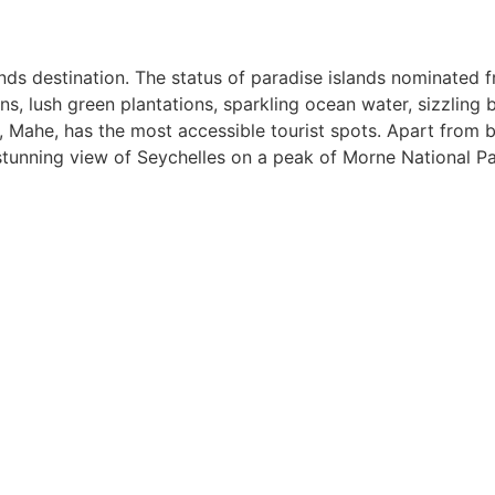
ands destination. The status of paradise islands nominated f
, lush green plantations, sparkling ocean water, sizzling be
 Mahe, has the most accessible tourist spots. Apart from b
stunning view of Seychelles on a peak of Morne National Pa