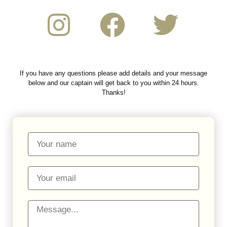
If you have any questions please add details and your message
below and our captain will get back to you within 24 hours.
Thanks!