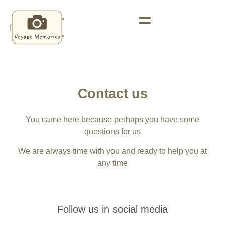
Contact us
You came here because perhaps you have some
questions for us
We are always time with you and ready to help you at
any time
Follow us in social media