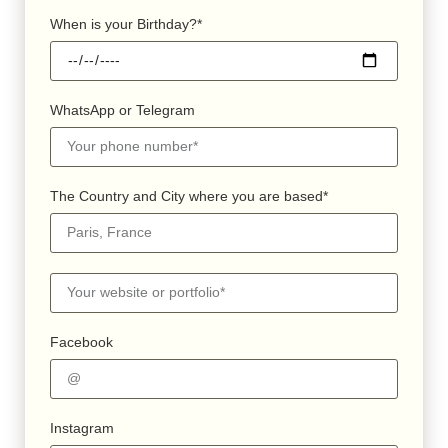
When is your Birthday?*
WhatsApp or Telegram
The Country and City where you are based*
Facebook
Instagram