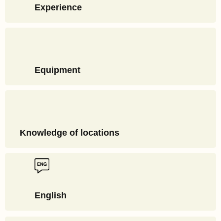
Experience
Equipment
Knowledge of locations
English