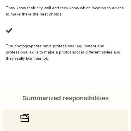
They know their city well and they know which location to advice
to make there the best photos.
The photographers have professional equipment and
professional skills to make a photoshoot in different styles and
they really like their job.
Summarized responsibilities