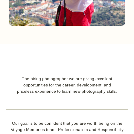
The hiring photographer we are giving excellent
opportunities for the career, development, and
priceless experience to learn new photography skills.
Our goal is to be confident that you are worth being on the
Voyage Memories team. Professionalism and Responsibility