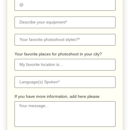
Your favorite places for photoshoot in your city?
If you have more information, add here please