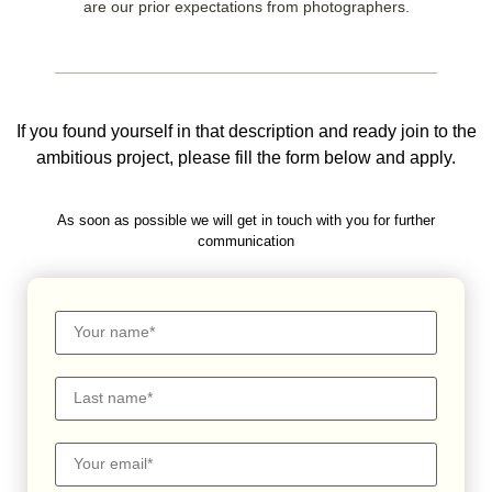
are our prior expectations from photographers.
If you found yourself in that description and ready join to the
ambitious project, please fill the form below and apply.
As soon as possible we will get in touch with you for further
communication