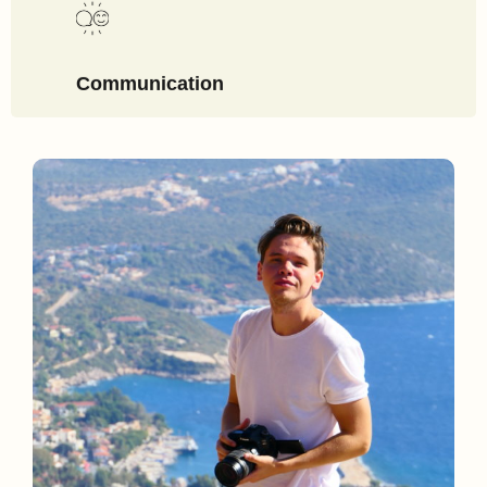
Communication