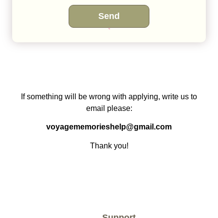
Send
This site is protected by reCAPTCHA and the Google
Privacy Policy
and
Terms of Service
apply.
If something will be wrong with applying, write us to
email please:
voyagememorieshelp@gmail.com
Thank you!
Support