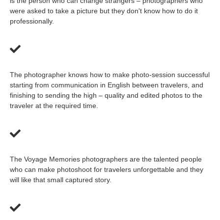
is the person who can change strangers – photographers who
were asked to take a picture but they don't know how to do it
professionally.
The photographer knows how to make photo-session successful
starting from communication in English between travelers, and
finishing to sending the high – quality and edited photos to the
traveler at the required time.
The Voyage Memories photographers are the talented people
who can make photoshoot for travelers unforgettable and they
will like that small captured story.