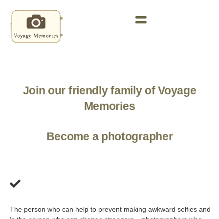
Join our friendly family of Voyage
Memories
Become a photographer
The person who can help to prevent making awkward selfies and