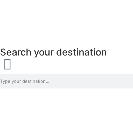
Search your destination