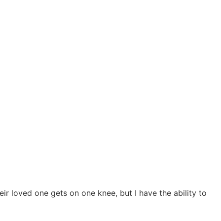
 loved one gets on one knee, but I have the ability to