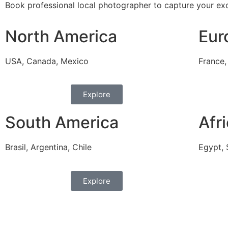
Book professional local photographer to capture your exc
North America
Eur
USA, Canada, Mexico
France,
Explore
South America
Afr
Brasil, Argentina, Chile
Egypt, 
Explore