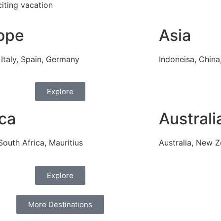
iting vacation
ope
Asia
 Italy, Spain, Germany
Indoneisa, China,
Explore
ica
Australi
South Africa, Mauritius
Australia, New Z
Explore
More Destinations