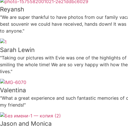
Reyansh
"We are super thankful to have photos from our family vacati
best souvenir we could have received, hands down! It was
to anyone."
Sarah Lewin
"Taking our pictures with Evie was one of the highlights o
smiling the whole time! We are so very happy with how the 
lives."
Valentina
"What a great experience and such fantastic memories of o
my friends!"
Jason and Monica