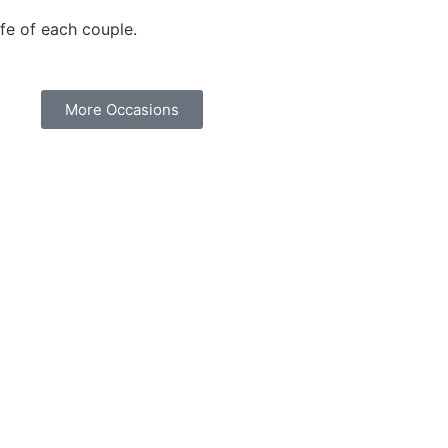
fe of each couple.
More Occasions