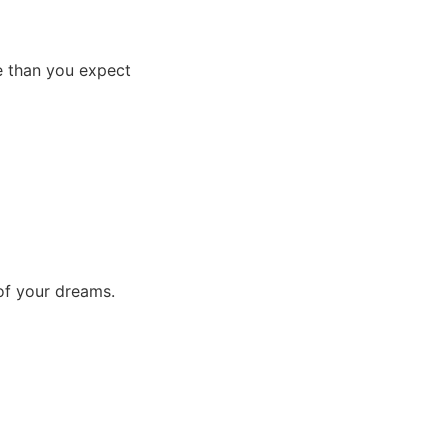
e than you expect
 of your dreams.