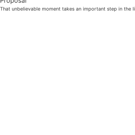
Proposal
That unbelievable moment takes an important step in the li