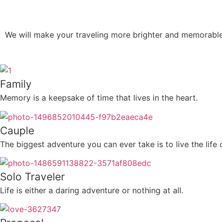
We will make your traveling more brighter and memorabl
Family
Memory is a keepsake of time that lives in the heart.
Cauple
The biggest adventure you can ever take is to live the life
Solo Traveler
Life is either a daring adventure or nothing at all.