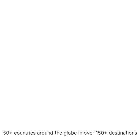
50+ countries around the globe in over 150+ destinations