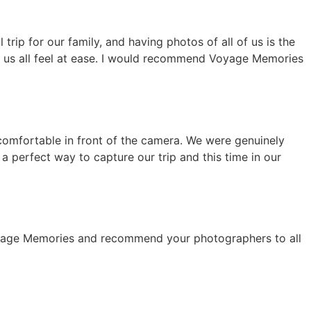
rip for our family, and having photos of all of us is the
e us all feel at ease. I would recommend Voyage Memories
 comfortable in front of the camera. We were genuinely
a perfect way to capture our trip and this time in our
 Voyage Memories and recommend your photographers to all