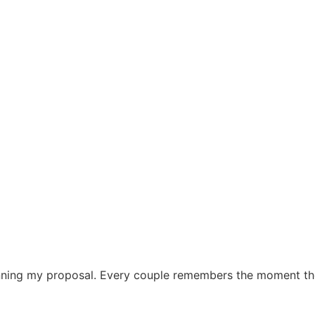
ning my proposal. Every couple remembers the moment their