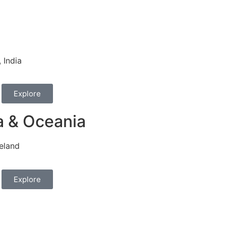
 India
Explore
a & Oceania
eland
Explore