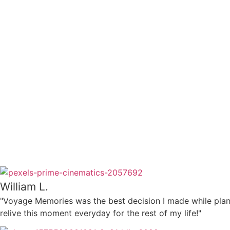
William L.
"Voyage Memories was the best decision I made while plan
relive this moment everyday for the rest of my life!"