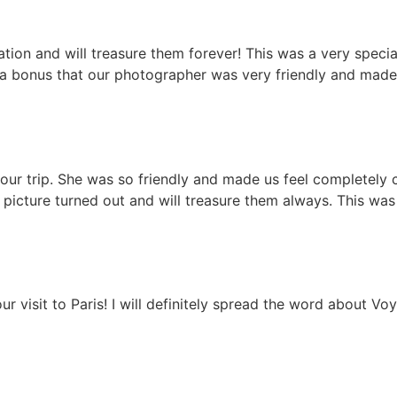
on and will treasure them forever! This was a very special t
 a bonus that our photographer was very friendly and mad
f our trip. She was so friendly and made us feel completely
picture turned out and will treasure them always. This was 
ur visit to Paris! I will definitely spread the word about