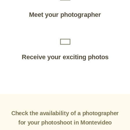
Meet your photographer
Receive your exciting photos
Check the availability of a photographer
for your photoshoot in Montevideo