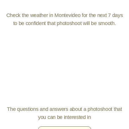
Check the weather in Montevideo for the next 7 days
to be confident that photoshoot will be smooth.
The questions and answers about a photoshoot that
you can be interested in