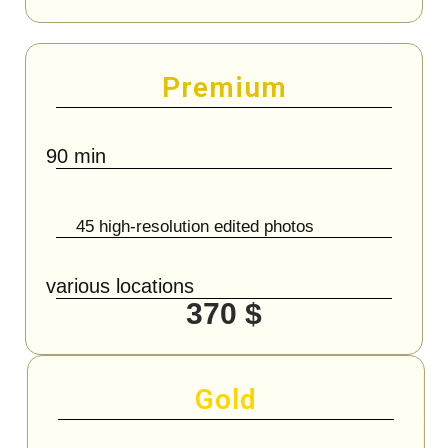
Premium
90 min
45 high-resolution edited photos
various locations
370 $
Gold