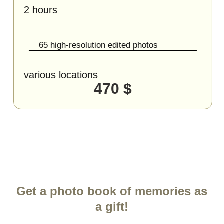
2 hours
65 high-resolution edited photos
various locations
470 $
Get a photo book of memories as
a gift!