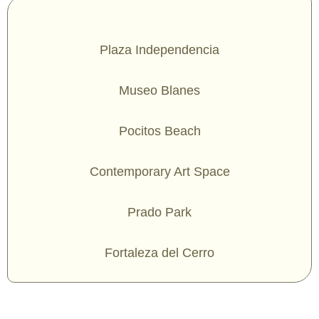
Plaza Independencia
Museo Blanes
Pocitos Beach
Contemporary Art Space
Prado Park
Fortaleza del Cerro