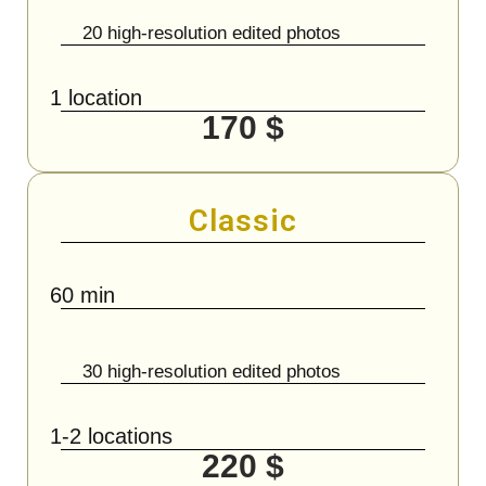
20 high-resolution edited photos
1 location
170 $
Classic
60 min
30 high-resolution edited photos
1-2 locations
220 $