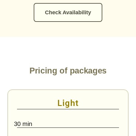
Check Availability
Pricing of packages
Light
30 min