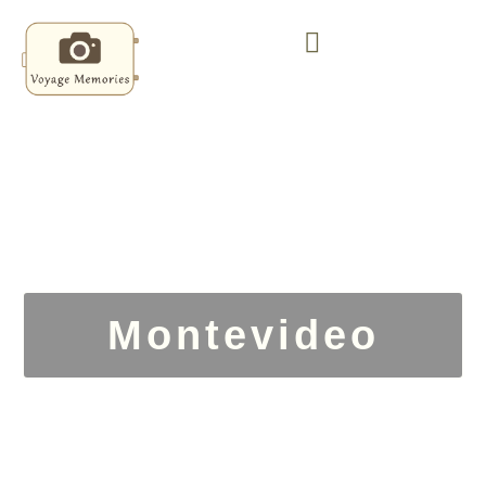
Montevideo