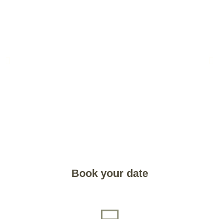
Book your date