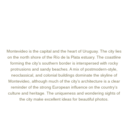
Montevideo is the capital and the heart of Uruguay. The city lies
on the north shore of the Río de la Plata estuary. The coastline
forming the city’s southern border is interspersed with rocky
protrusions and sandy beaches. A mix of postmodern-style,
neoclassical, and colonial buildings dominate the skyline of
Montevideo, although much of the city’s architecture is a clear
reminder of the strong European influence on the country’s
culture and heritage. The uniqueness and wondering sights of
the city make excellent ideas for beautiful photos.