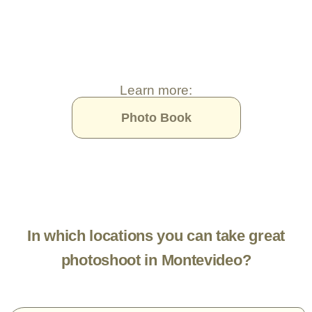
Learn more:
Photo Book
In which locations you can take great
photoshoot in Montevideo?