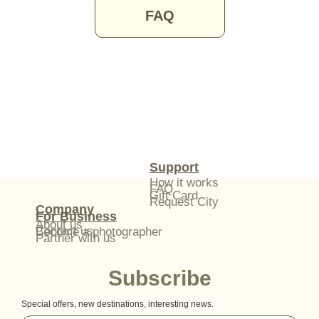
FAQ
Support
How it works
FAQ
Gift Card
Request City
Company
For Business
About us
Contact us
Become a photographer
Partner with us
Subscribe
Special offers, new destinations, interesting news.