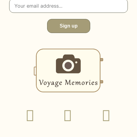
Sign up