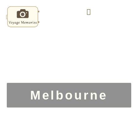
Melbourne