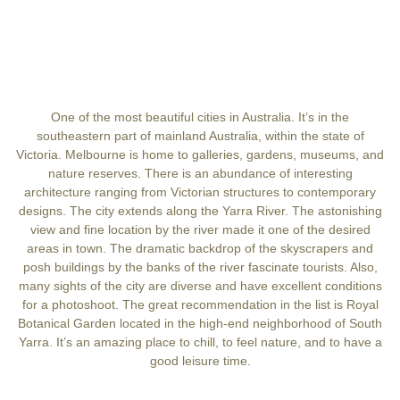
One of the most beautiful cities in Australia. It’s in the
southeastern part of mainland Australia, within the state of
Victoria. Melbourne is home to galleries, gardens, museums, and
nature reserves. There is an abundance of interesting
architecture ranging from Victorian structures to contemporary
designs. The city extends along the Yarra River. The astonishing
view and fine location by the river made it one of the desired
areas in town. The dramatic backdrop of the skyscrapers and
posh buildings by the banks of the river fascinate tourists. Also,
many sights of the city are diverse and have excellent conditions
for a photoshoot. The great recommendation in the list is Royal
Botanical Garden located in the high-end neighborhood of South
Yarra. It’s an amazing place to chill, to feel nature, and to have a
good leisure time.