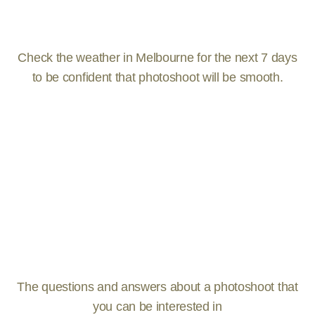
Check the weather in Melbourne for the next 7 days
to be confident that photoshoot will be smooth.
The questions and answers about a photoshoot that
you can be interested in