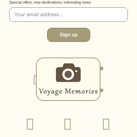
Special offers, new destinations, interesting news.
Sign up