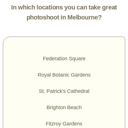
In which locations you can take great
photoshoot in Melbourne?
Federation Square
Royal Botanic Gardens
St. Patrick's Cathedral
Brighton Beach
Fitzroy Gardens