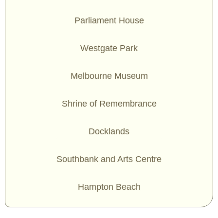
Parliament House
Westgate Park
Melbourne Museum
Shrine of Remembrance
Docklands
Southbank and Arts Centre
Hampton Beach