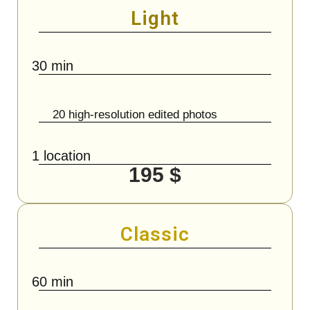
Light
30 min
20 high-resolution edited photos
1 location
195 $
Classic
60 min