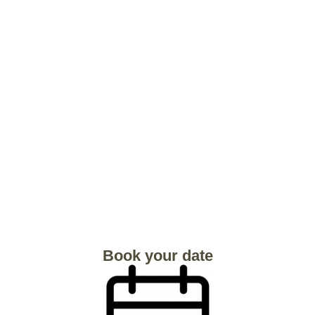
Book your date