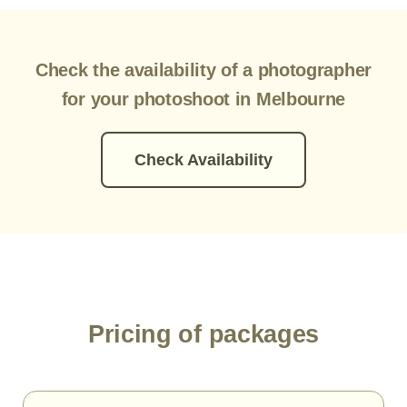
Check the availability of a photographer
for your photoshoot in Melbourne
Check Availability
Pricing of packages