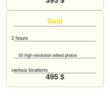
395 $
Gold
2 hours
65 high-resolution edited photos
various locations
495 $