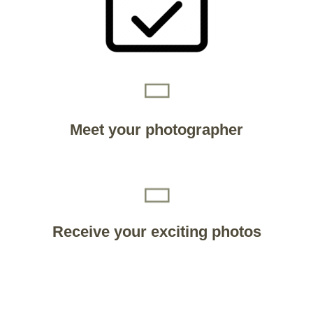
Meet your photographer
Receive your exciting photos