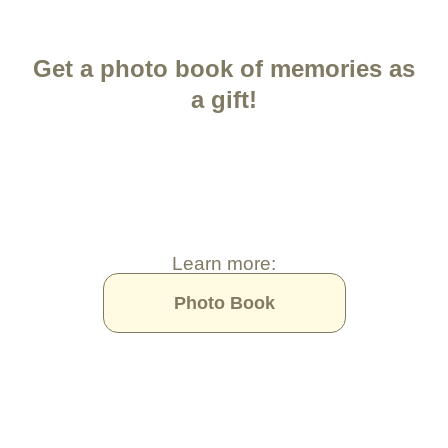
Get a photo book of memories as
a gift!
Learn more:
Photo Book