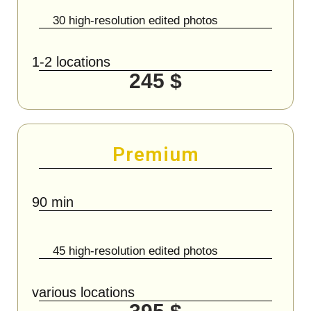
30 high-resolution edited photos
1-2 locations
245 $
Premium
90 min
45 high-resolution edited photos
various locations