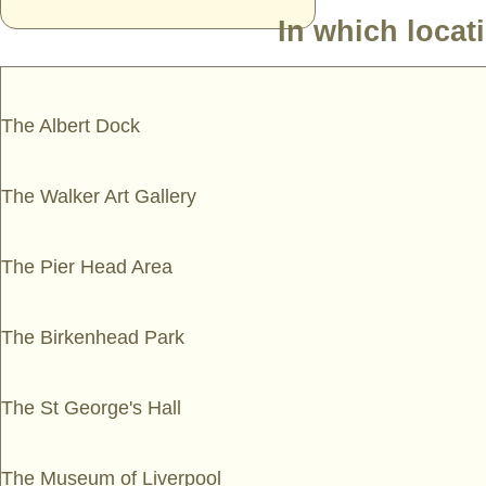
In which locat
The Albert Dock
The Walker Art Gallery
The Pier Head Area
The Birkenhead Park
The St George's Hall
The Museum of Liverpool