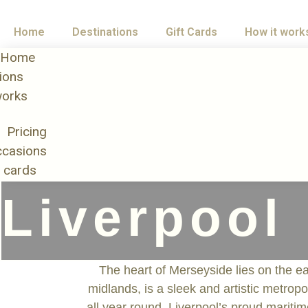
Home
Destinations
Gift Cards
How it work
Home
ions
works
Pricing
casions
t cards
Liverpool
The heart of Merseyside lies on the eas
midlands, is a sleek and artistic metropo
all year round. Liverpool’s proud mariti