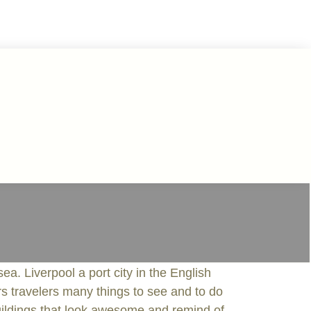
ea. Liverpool a port city in the English
ers travelers many things to see and to do
buildings that look awesome and remind of