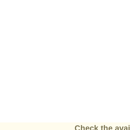
Check the avai