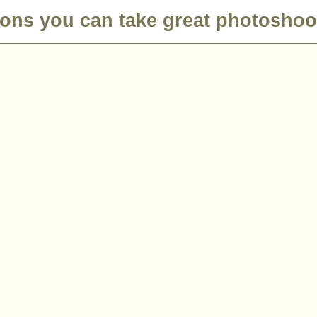
ions you can take great photoshoo