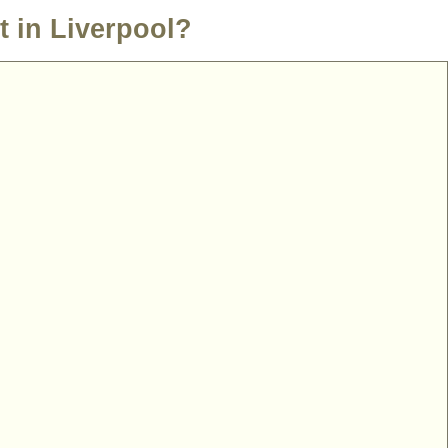
t in Liverpool?