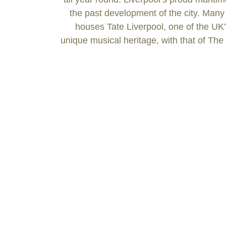
the past development of the city. Many
houses Tate Liverpool, one of the UK’s
unique musical heritage, with that of The 