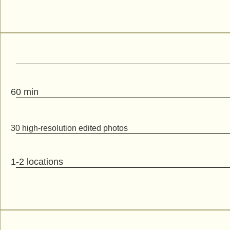
60 min
30 high-resolution edited photos
1-2 locations