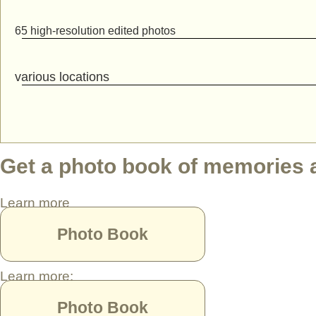
65 high-resolution edited photos
various locations
Get a photo book of memories as
Learn more
Photo Book
Learn more:
Photo Book