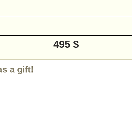
495 $
 a gift!