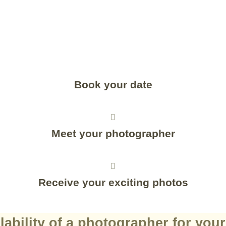
Book your date
Meet your photographer
Receive your exciting photos
lability of a photographer for you