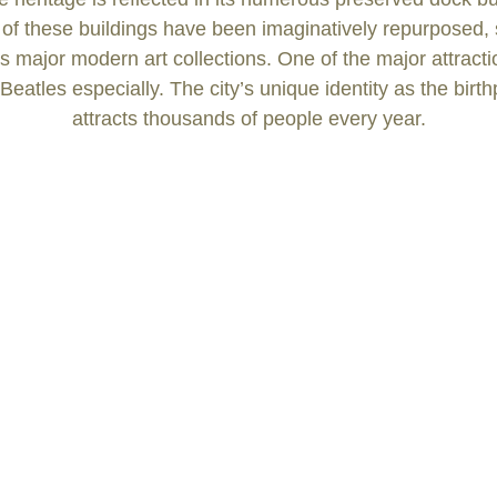
 of these buildings have been imaginatively repurposed
 major modern art collections. One of the major attractions
Beatles especially. The city’s unique identity as the bir
attracts thousands of people every year.