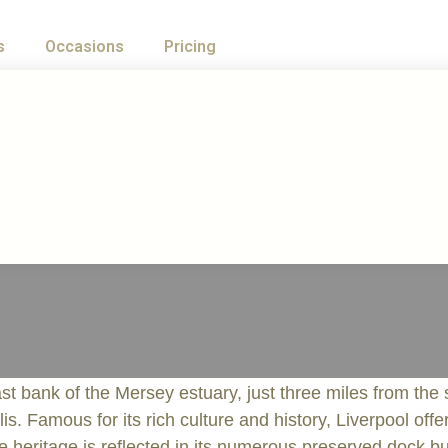
s
Occasions
Pricing
t bank of the Mersey estuary, just three miles from the s
lis. Famous for its rich culture and history, Liverpool off
me heritage is reflected in its numerous preserved dock 