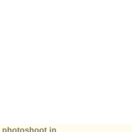
r photoshoot in