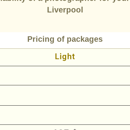
Liverpool
Pricing of packages
Light