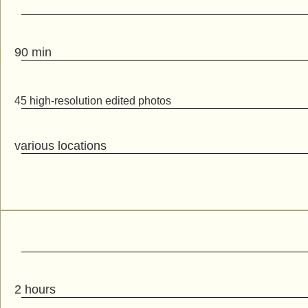
90 min
45 high-resolution edited photos
various locations
2 hours