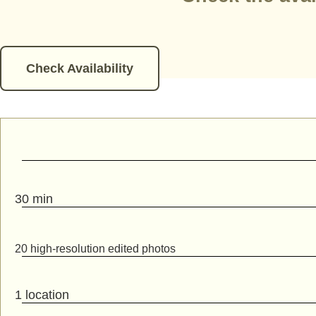
Check Availability
30 min
20 high-resolution edited photos
1 location