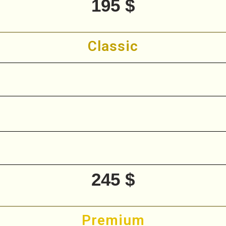
195 $
Classic
245 $
Premium