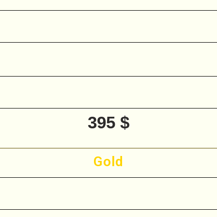
395 $
Gold