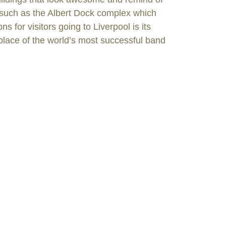
, such as the Albert Dock complex which
 for visitors going to Liverpool is its
thplace of the world’s most successful band