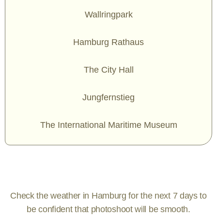
Wallringpark
Hamburg Rathaus
The City Hall
Jungfernstieg
The International Maritime Museum
Check the weather in Hamburg for the next 7 days to
be confident that photoshoot will be smooth.