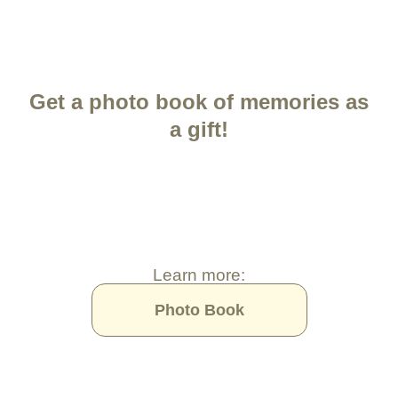
Get a photo book of memories as
a gift!
Learn more:
Photo Book