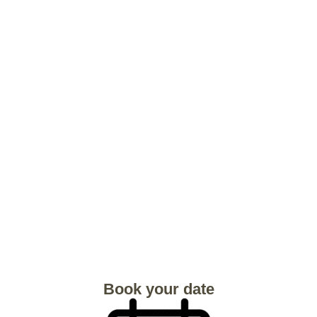
Book your date