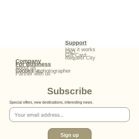
Support
How it works
FAQ
Gift Card
Request City
Company
For Business
About us
Contact us
Become a photographer
Partner with us
Subscribe
Special offers, new destinations, interesting news.
Sign up