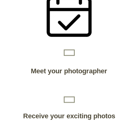
Meet your photographer
Receive your exciting photos