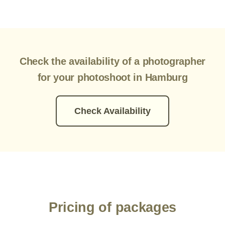
Check the availability of a photographer
for your photoshoot in Hamburg
Check Availability
Pricing of packages