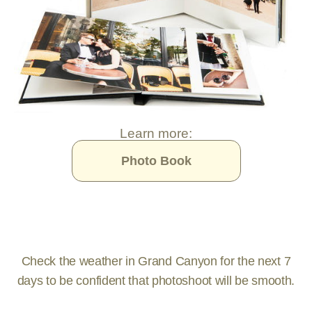
Learn more:
Photo Book
Check the weather in Grand Canyon for the next 7
days to be confident that photoshoot will be smooth.