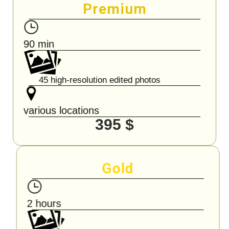
Premium
90 min
45 high-resolution edited photos
various locations
395 $
Gold
2 hours