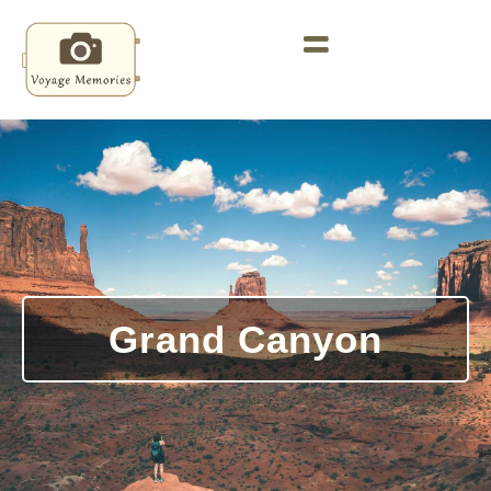
Grand Canyon