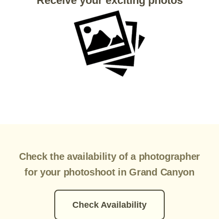
Receive your exciting photos
Check the availability of a photographer
for your photoshoot in Grand Canyon
Check Availability