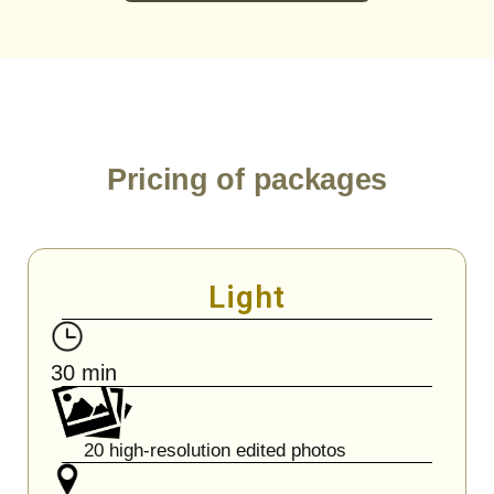
Pricing of packages
Light
30 min
20 high-resolution edited photos