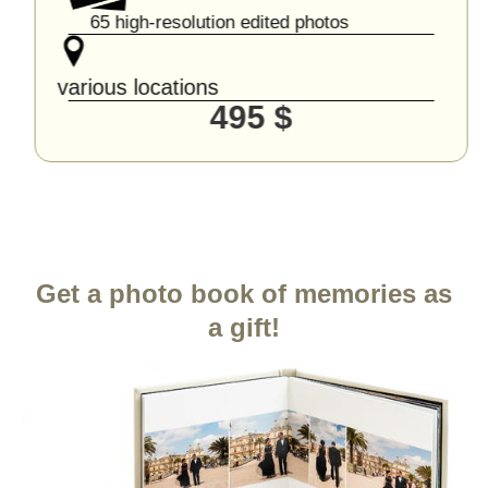
65 high-resolution edited photos
various locations
495 $
Get a photo book of memories as
a gift!