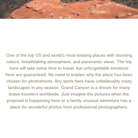
One of the top US and world’s most existing places with stunning
nature, breathtaking atmosphere, and panoramic views. The trip
here will take some time to travel, but unforgettable emotions
here are guaranteed. No need to explain why the place has been
chosen for photoshoots. Any spots here have unbelievably crazy
landscapes in any season. Grand Canyon is a dream for many
brave travelers worldwide. Just imagine the pictures when the
proposal is happening here or a family unusual adventure has a
place for wonderful photos from professional photographers.