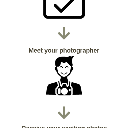
Meet your photographer