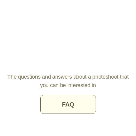
The questions and answers about a photoshoot that
you can be interested in
FAQ