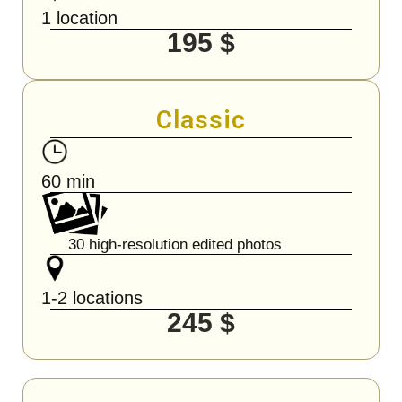
1 location
195 $
Classic
60 min
30 high-resolution edited photos
1-2 locations
245 $