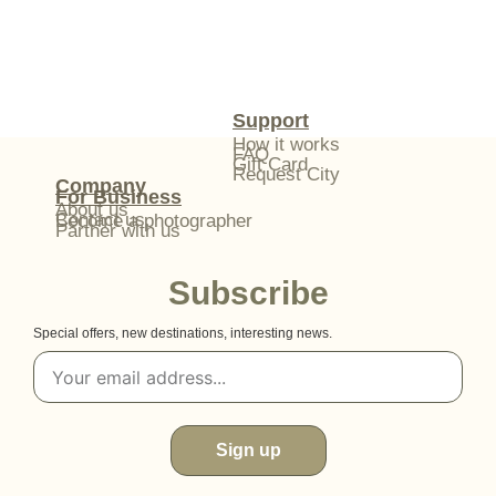
Support
How it works
FAQ
Gift Card
Request City
Company
For Business
About us
Contact us
Become a photographer
Partner with us
Subscribe
Special offers, new destinations, interesting news.
Sign up