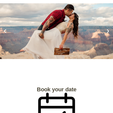
Book your date