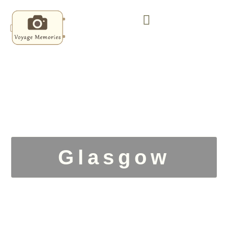
Glasgow