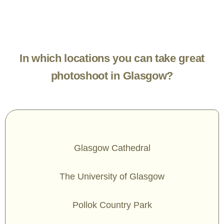
In which locations you can take great
photoshoot in Glasgow?
Glasgow Cathedral
The University of Glasgow
Pollok Country Park