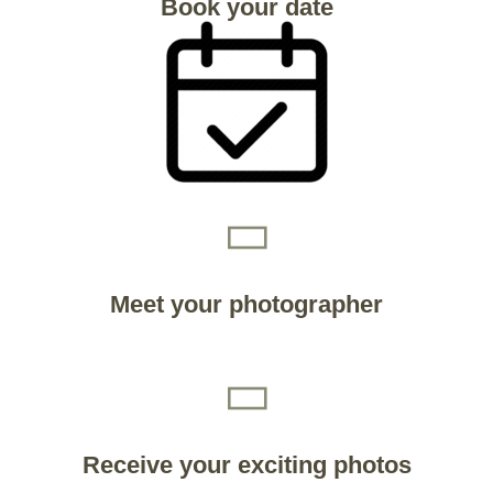
Book your date
Meet your photographer
Receive your exciting photos