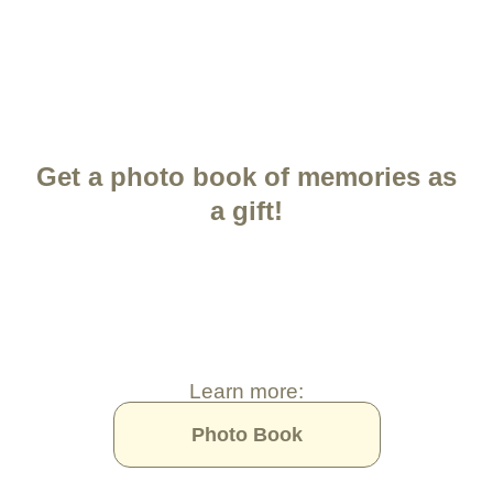
Get a photo book of memories as
a gift!
Learn more:
Photo Book