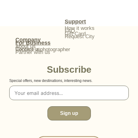
Support
How it works
FAQ
Gift Card
Request City
Company
For Business
About us
Contact us
Become a photographer
Partner with us
Subscribe
Special offers, new destinations, interesting news.
Sign up