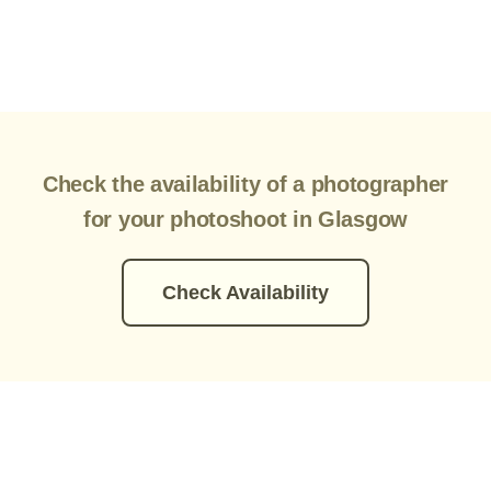
Check the availability of a photographer
for your photoshoot in Glasgow
Check Availability