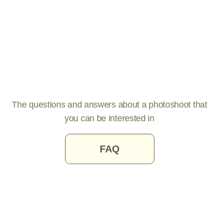
The questions and answers about a photoshoot that
you can be interested in
FAQ