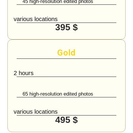
45 high-resolution edited photos
various locations
395 $
Gold
2 hours
65 high-resolution edited photos
various locations
495 $