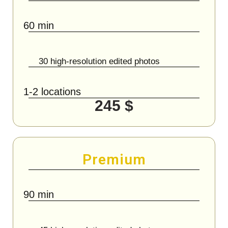
60 min
30 high-resolution edited photos
1-2 locations
245 $
Premium
90 min