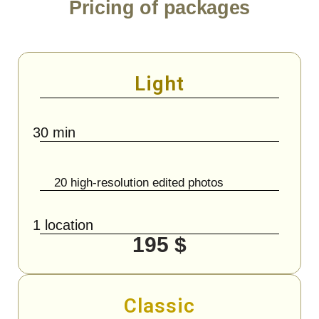
Pricing of packages
Light
30 min
20 high-resolution edited photos
1 location
195 $
Classic