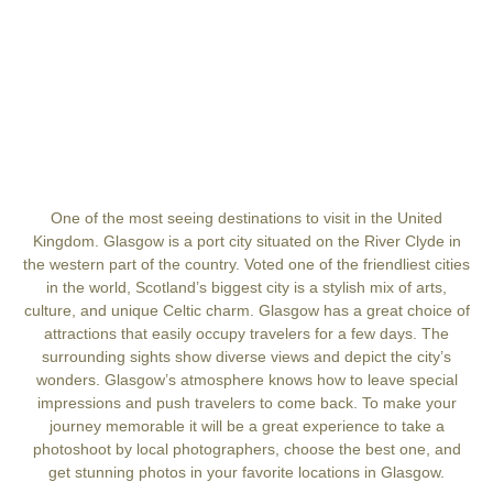
One of the most seeing destinations to visit in the United
Kingdom. Glasgow is a port city situated on the River Clyde in
the western part of the country. Voted one of the friendliest cities
in the world, Scotland’s biggest city is a stylish mix of arts,
culture, and unique Celtic charm. Glasgow has a great choice of
attractions that easily occupy travelers for a few days. The
surrounding sights show diverse views and depict the city’s
wonders. Glasgow’s atmosphere knows how to leave special
impressions and push travelers to come back. To make your
journey memorable it will be a great experience to take a
photoshoot by local photographers, choose the best one, and
get stunning photos in your favorite locations in Glasgow.