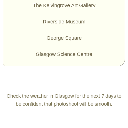
The Kelvingrove Art Gallery
Riverside Museum
George Square
Glasgow Science Centre
Check the weather in Glasgow for the next 7 days to
be confident that photoshoot will be smooth.