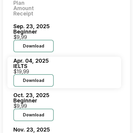
Plan
Amount
Receipt
Sep. 23, 2025
Beginner
$9,99
Download
Apr. 04, 2025
IELTS
$19,99
Download
Oct. 23, 2025
Beginner
$9,99
Download
Nov. 23, 2025