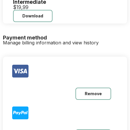
Intermediate
$19,99
Download
Payment method
Manage billing information and view history
Remove