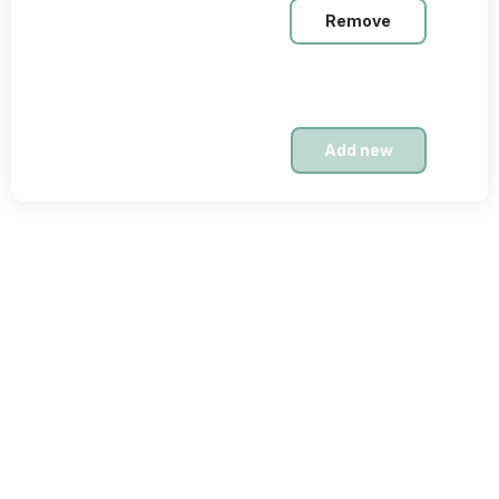
Remove
Nov. 23, 2025
Intermediate
$19,99
Add new