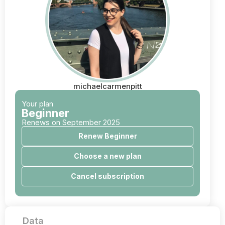
michaelcarmenpitt
Your plan
Beginner
Renews on September 2025
Renew Beginner
Choose a new plan
Cancel subscription
Data