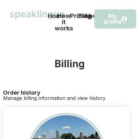
speaklingua
Home
How
Pricing
Blog
About
My
it
profile
works
Billing
Order history
Manage billing information and view history