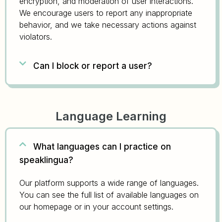
encryption, and moderation of user interactions.
We encourage users to report any inappropriate
behavior, and we take necessary actions against
violators.
Can I block or report a user?
Language Learning
What languages can I practice on
speaklingua?
Our platform supports a wide range of languages.
You can see the full list of available languages on
our homepage or in your account settings.