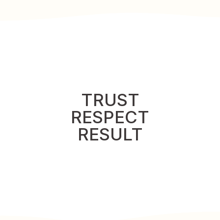
TRUST
RESPECT
RESULT