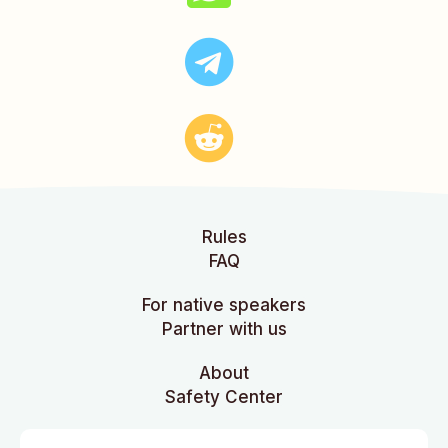
Rules
FAQ
For native speakers
Partner with us
About
Safety Center