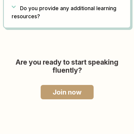
Do you provide any additional learning
resources?
Are you ready to start speaking
fluently?
Join now