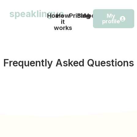
speaklingua
Home
How
Pricing
Blog
About
My
it
profile
works
Frequently Asked Questions