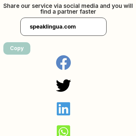
Share our service via social media and you will
find a partner faster
speaklingua.com
Copy