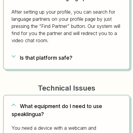
After setting up your profile, you can search for
language partners on your profile page by just
pressing the “Find Partner” button. Our system will
find for you the partner and will redirect you to a
video chat room.
Is that platform safe?
Technical Issues
What equipment do I need to use
speaklingua?
You need a device with a webcam and