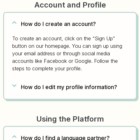
Account and Profile
How do I create an account?
To create an account, click on the “Sign Up”
button on our homepage. You can sign up using
your email address or through social media
accounts like Facebook or Google. Follow the
steps to complete your profile.
How do I edit my profile information?
Using the Platform
How do I find a language partner?