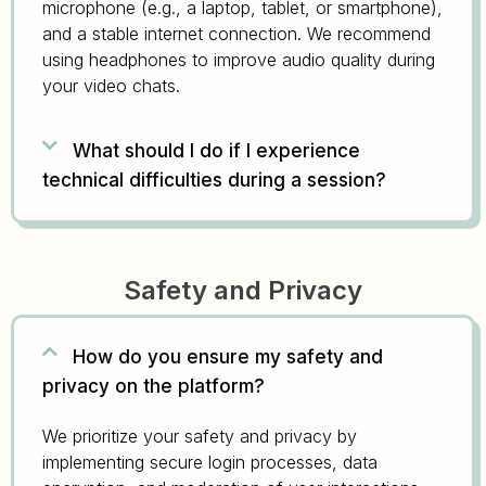
microphone (e.g., a laptop, tablet, or smartphone),
and a stable internet connection. We recommend
using headphones to improve audio quality during
your video chats.
What should I do if I experience
technical difficulties during a session?
Safety and Privacy
How do you ensure my safety and
privacy on the platform?
We prioritize your safety and privacy by
implementing secure login processes, data