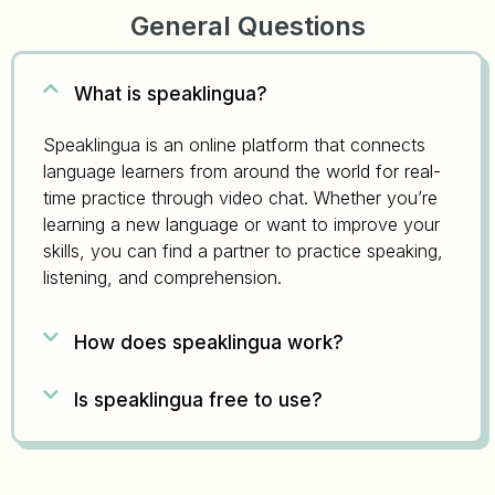
General Questions
What is speaklingua?
Speaklingua is an online platform that connects
language learners from around the world for real-
time practice through video chat. Whether you’re
learning a new language or want to improve your
skills, you can find a partner to practice speaking,
listening, and comprehension.
How does speaklingua work?
Is speaklingua free to use?