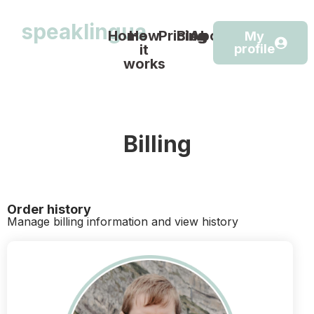
speaklingua
Home
How
Pricing
Blog
About
My
it
profile
works
Billing
Order history
Manage billing information and view history