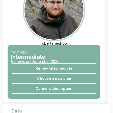
robertzheshow
Your plan
Intermediate
Renews on December 2025
Renew Intermediate
Choose a new plan
Cancel subscription
Data