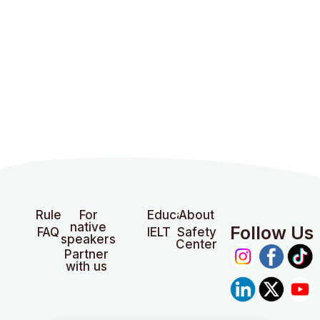
Rules
For
Education
About
native
Follow Us
FAQ
IELTS
Safety
speakers
Center
Partner
with us