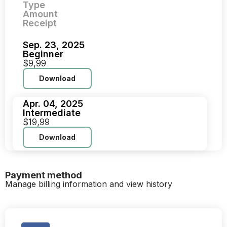
Type
Amount
Receipt
Sep. 23, 2025
Beginner
$9,99
Download
Apr. 04, 2025
Intermediate
$19,99
Download
Payment method
Manage billing information and view history