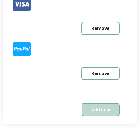
Remove
Remove
Nov. 23, 2025
Intermediate
$19,99
Add new