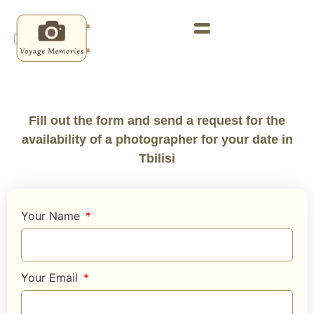
Fill out the form and send a request for the
availability of a photographer for your date in
Tbilisi
Your Name
Your Email