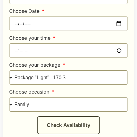
Choose Date
Choose your time
Choose your package
Choose occasion
Check Availability