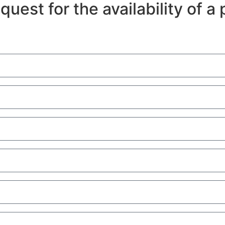
equest for the availability of 