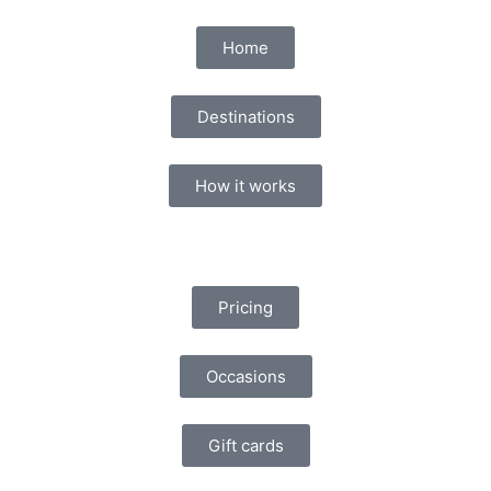
Home
Destinations
How it works
Pricing
Occasions
Gift cards