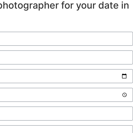
a photographer for your date in