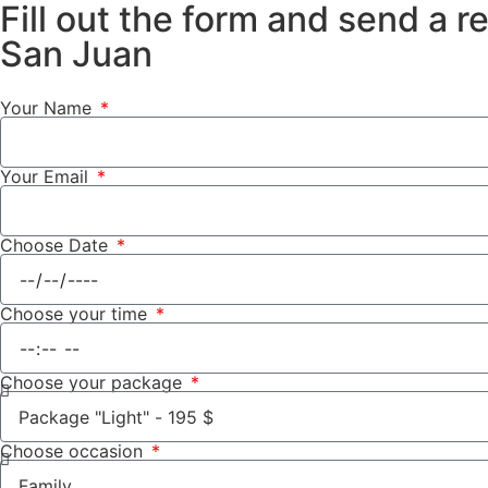
Fill out the form and send a r
San Juan
Your Name
Your Email
Choose Date
Choose your time
Choose your package
Choose occasion