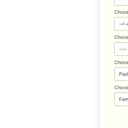
Choos
Choos
Choos
Choos