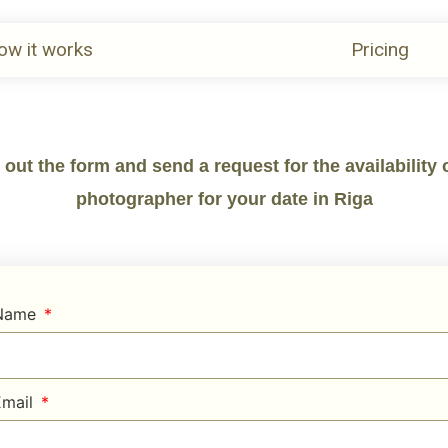
ow it works
Pricing
l out the form and send a request for the availability 
photographer for your date in Riga
 Name
Email