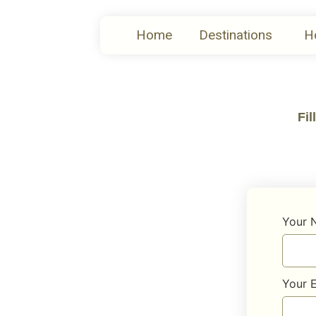
Home
Destinations
H
Fil
Your
Your 