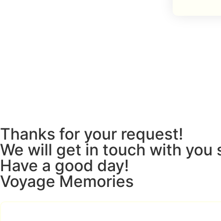
Thanks for your request!
We will get in touch with you 
Have a good day!
Voyage Memories