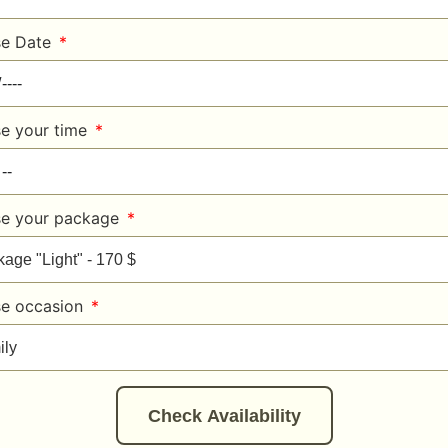
e Date
e your time
e your package
e occasion
Check Availability