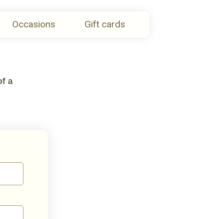
Occasions
Gift cards
of a