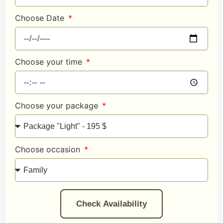
Choose Date
Choose your time
Choose your package
Choose occasion
Check Availability