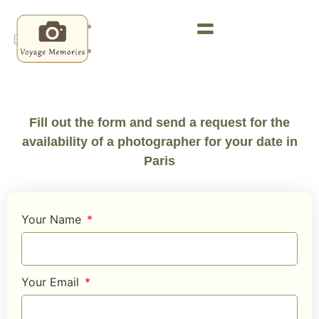
Fill out the form and send a request for the
availability of a photographer for your date in
Paris
Your Name
Your Email