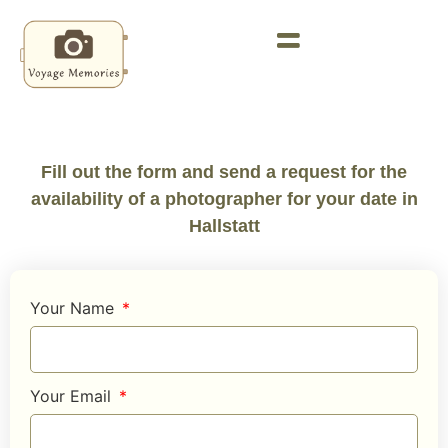
Fill out the form and send a request for the
availability of a photographer for your date in
Hallstatt
Your Name
Your Email