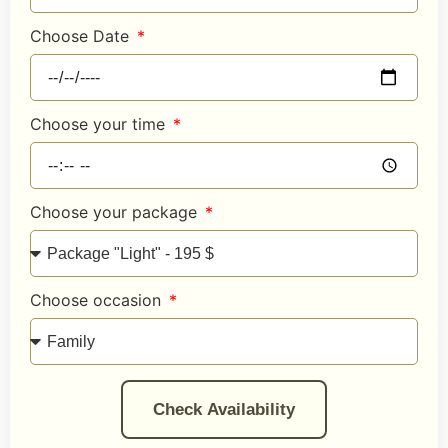
Choose Date
Choose your time
Choose your package
Choose occasion
Check Availability