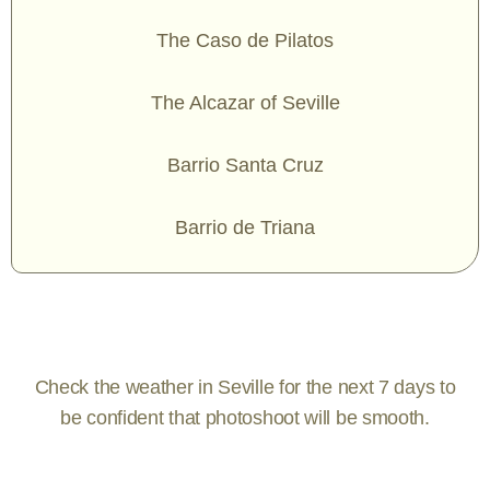
The Caso de Pilatos
The Alcazar of Seville
Barrio Santa Cruz
Barrio de Triana
Check the weather in Seville for the next 7 days to
be confident that photoshoot will be smooth.