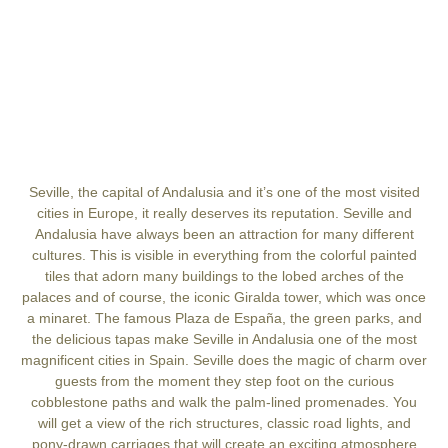
Seville, the capital of Andalusia and it’s one of the most visited
cities in Europe, it really deserves its reputation. Seville and
Andalusia have always been an attraction for many different
cultures. This is visible in everything from the colorful painted
tiles that adorn many buildings to the lobed arches of the
palaces and of course, the iconic Giralda tower, which was once
a minaret. The famous Plaza de España, the green parks, and
the delicious tapas make Seville in Andalusia one of the most
magnificent cities in Spain. Seville does the magic of charm over
guests from the moment they step foot on the curious
cobblestone paths and walk the palm-lined promenades. You
will get a view of the rich structures, classic road lights, and
pony-drawn carriages that will create an exciting atmosphere