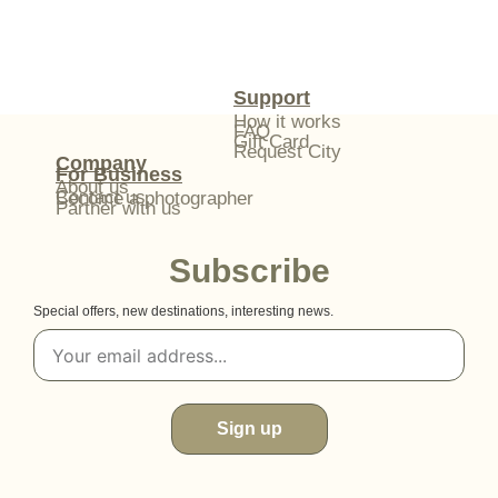
Support
How it works
FAQ
Gift Card
Request City
Company
For Business
About us
Contact us
Become a photographer
Partner with us
Subscribe
Special offers, new destinations, interesting news.
Sign up