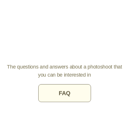
The questions and answers about a photoshoot that
you can be interested in
FAQ