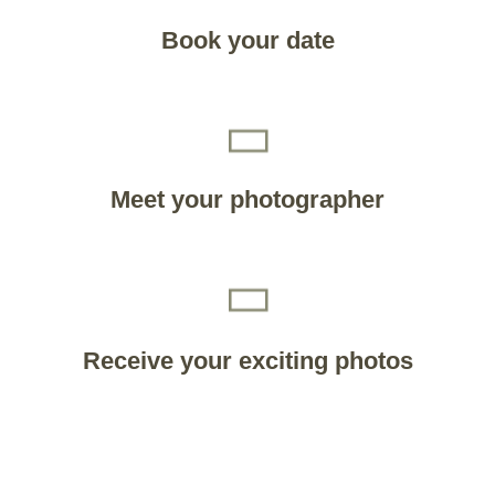
Book your date
Meet your photographer
Receive your exciting photos