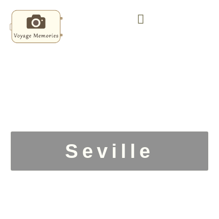
Seville