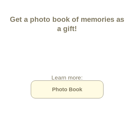
Get a photo book of memories as
a gift!
Learn more:
Photo Book