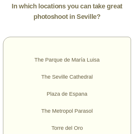
In which locations you can take great
photoshoot in Seville?
The Parque de María Luisa
The Seville Cathedral
Plaza de Espana
The Metropol Parasol
Torre del Oro