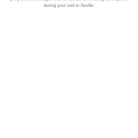
during your visit to Seville.