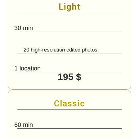
Light
30 min
20 high-resolution edited photos
1 location
195 $
Classic
60 min