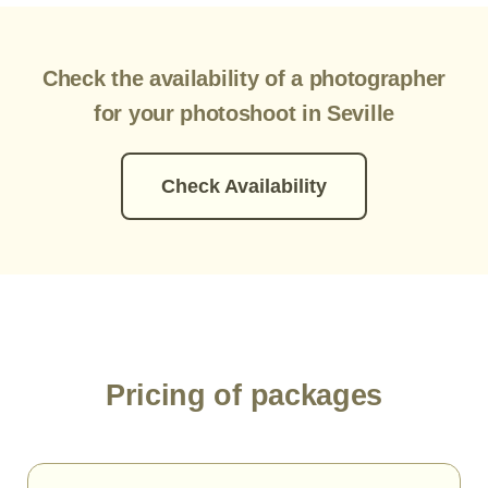
Check the availability of a photographer
for your photoshoot in Seville
Check Availability
Pricing of packages