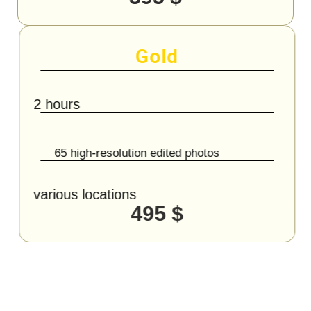
Gold
2 hours
65 high-resolution edited photos
various locations
495 $