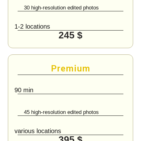
30 high-resolution edited photos
1-2 locations
245 $
Premium
90 min
45 high-resolution edited photos
various locations
395 $